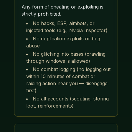
Any form of cheating or exploiting is
strictly prohibited.
No hacks, ESP, aimbots, or
injected tools (e.g., Nvidia Inspector)
No duplication exploits or bug
abuse
No glitching into bases (crawling
through windows is allowed)
No combat logging (no logging out
within 10 minutes of combat or
raiding action near you — disengage
first)
No alt accounts (scouting, storing
loot, reinforcements)