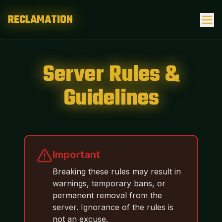
RECLAMATION
Server Rules &
Guidelines
Important
Breaking these rules may result in
warnings, temporary bans, or
permanent removal from the
server. Ignorance of the rules is
not an excuse.