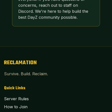
concerns, reach out to staff on
Discord. We're here to help build the
best DayZ community possible.
RECLAMATION
Survive. Build. Reclaim.
Quick Links
Server Rules
How to Join