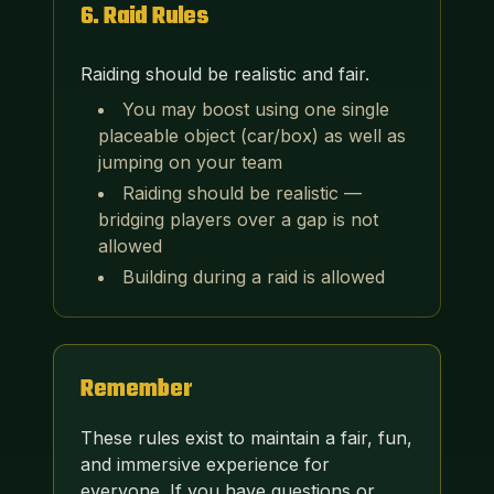
6
.
Raid Rules
Raiding should be realistic and fair.
You may boost using one single
placeable object (car/box) as well as
jumping on your team
Raiding should be realistic —
bridging players over a gap is not
allowed
Building during a raid is allowed
Remember
These rules exist to maintain a fair, fun,
and immersive experience for
everyone. If you have questions or