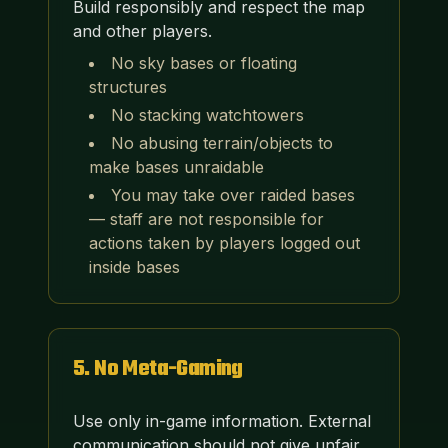
Build responsibly and respect the map
and other players.
No sky bases or floating
structures
No stacking watchtowers
No abusing terrain/objects to
make bases unraidable
You may take over raided bases
— staff are not responsible for
actions taken by players logged out
inside bases
5
.
No Meta-Gaming
Use only in-game information. External
communication should not give unfair