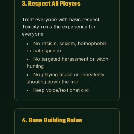
3
.
Respect All Players
Treat everyone with basic respect.
Toxicity ruins the experience for
everyone.
No racism, sexism, homophobia,
or hate speech
No targeted harassment or witch-
hunting
No playing music or repeatedly
shouting down the mic
Keep voice/text chat civil
4
.
Base Building Rules