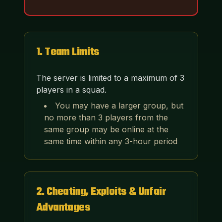
1
.
Team Limits
The server is limited to a maximum of 3
players in a squad.
You may have a larger group, but
no more than 3 players from the
same group may be online at the
same time within any 3-hour period
2
.
Cheating, Exploits & Unfair
Advantages