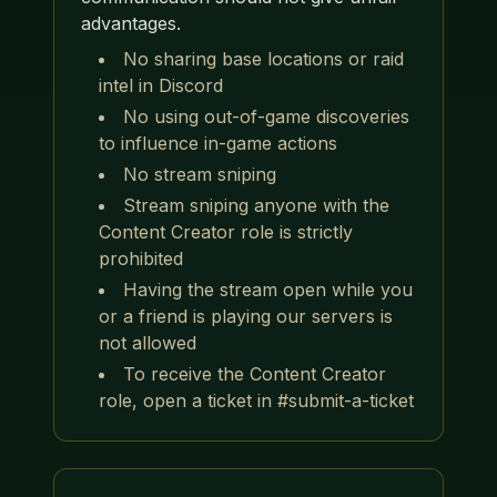
advantages.
No sharing base locations or raid
intel in Discord
No using out-of-game discoveries
to influence in-game actions
No stream sniping
Stream sniping anyone with the
Content Creator role is strictly
prohibited
Having the stream open while you
or a friend is playing our servers is
not allowed
To receive the Content Creator
role, open a ticket in #submit-a-ticket